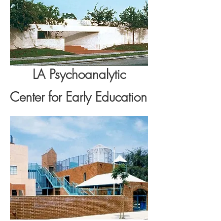
LA Psychoanalytic
Center for Early Education