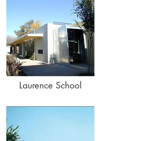
Laurence School