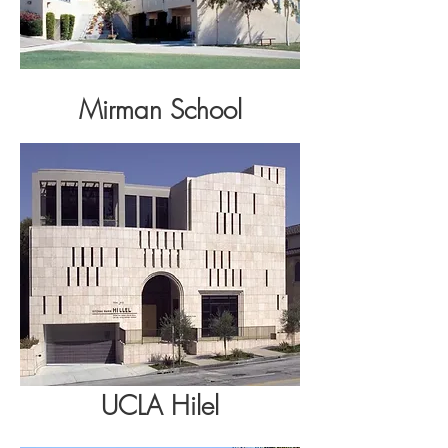
Mirman School
UCLA
Hilel