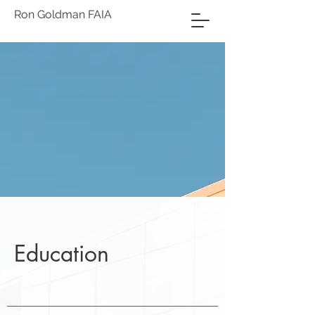
Ron Goldman FAIA
Education