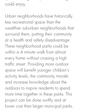
could enjoy.
Urban neighborhoods have historically
less recreational space than the
wealthier suburban neighborhoods that
surround them, putting their community
at a health and safety disadvantage.
These neighborhood parks could be
within a 4 minute walk from almost
every home without crossing a high
traffic street. Providing more outdoor
space will benefit younger children's
activity levels, the community morale
and increase knowledge about the
outdoors to inspire residents to spend
more time together in these parks. This
project can be done swiftly and at
lower cost than larger municipal parks.