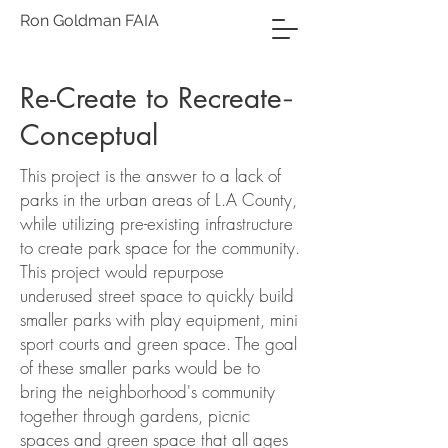
Ron Goldman FAIA
Re-Create to Recreate
-
Conceptual
This project is the answer to a lack of
parks in the urban areas of L.A County,
while utilizing pre-existing infrastructure
to create park space for the community.
This project would repurpose
underused street space to quickly build
smaller parks with play equipment, mini
sport courts and green space. The goal
of these smaller parks would be to
bring the neighborhood's community
together through gardens, picnic
spaces and green space that all ages