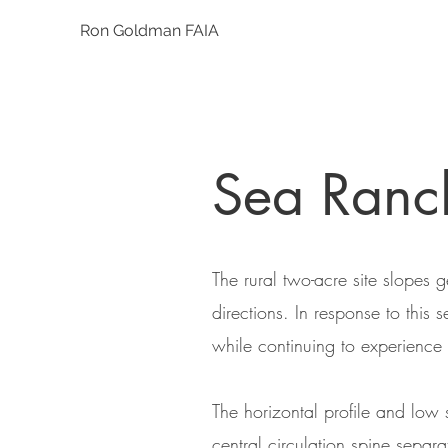
Ron Goldman FAIA
Sea Ran
The rural two-acre site slopes
directions. In response to this
while continuing to experience
The horizontal profile and low 
central circulation spine separ