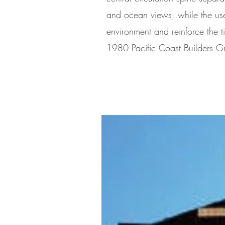
and ocean views, while the use
environment and reinforce the tie
1980 Pacific Coast Builders