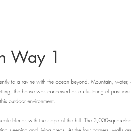
ch Way 1
 gently to a ravine with the ocean beyond. Mountain, water,
 setting, the house was conceived as a clustering of pavili
 this outdoor environment.
scale blends with the slope of the hill. The 3,000-square-f
ating sleeping and living areas. At the four corners, walls 