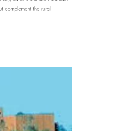
ut complement the rural