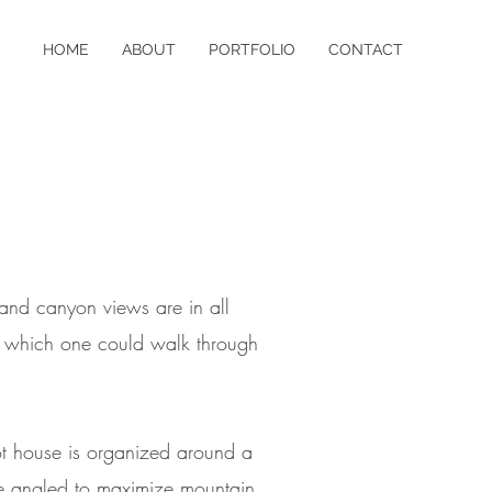
HOME
ABOUT
PORTFOLIO
CONTACT
 and canyon views are in all
ons which one could walk through
oot house is organized around a
are angled to maximize mountain