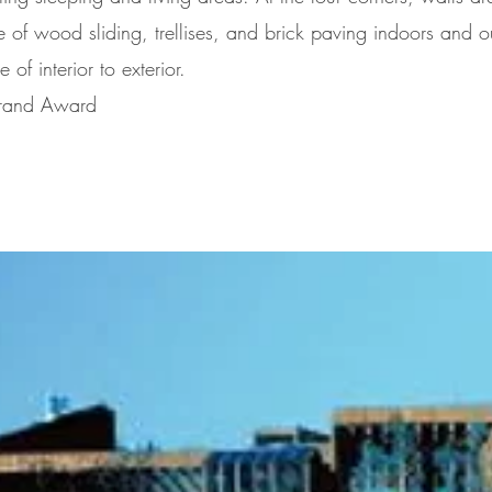
 of wood sliding, trellises, and brick paving indoors and o
 of interior to exterior.
 Grand Award