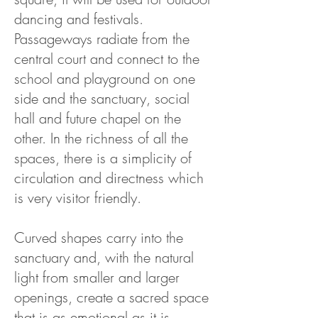
dancing and festivals.
Passageways radiate from the
central court and connect to the
school and playground on one
side and the sanctuary, social
hall and future chapel on the
other. In the richness of all the
spaces, there is a simplicity of
circulation and directness which
is very visitor friendly.
Curved shapes carry into the
sanctuary and, with the natural
light from smaller and larger
openings, create a sacred space
that is as emotional as it is