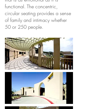
functional. The concentric,
circular seating provides a sense
of family and intimacy whether
50 or 250 people.