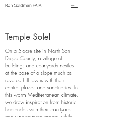
Ron Goldman FAIA
Temple Solel
On a 5-acre site in North San
Diego County, a village of
buildings and courtyards nestles
at the base of a slope much as
revered hill towns with their
central plazas and sanctuaries. In
this warm Mediterranean climate,
we drew inspiration from historic
haciendas with their courtyards
and vine-covered arbors, while