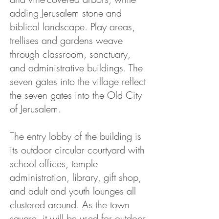
adding Jerusalem stone and
biblical landscape. Play areas,
trellises and gardens weave
through classroom, sanctuary,
and administrative buildings. The
seven gates into the village reflect
the seven gates into the Old City
of Jerusalem.
The entry lobby of the building is
its outdoor circular courtyard with
school offices, temple
administration, library, gift shop,
and adult and youth lounges all
clustered around. As the town
square, it will be used for outdoor